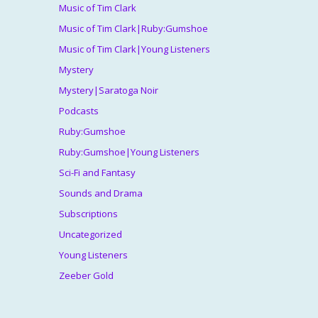
Music of Tim Clark
Music of Tim Clark|Ruby:Gumshoe
Music of Tim Clark|Young Listeners
Mystery
Mystery|Saratoga Noir
Podcasts
Ruby:Gumshoe
Ruby:Gumshoe|Young Listeners
Sci-Fi and Fantasy
Sounds and Drama
Subscriptions
Uncategorized
Young Listeners
Zeeber Gold