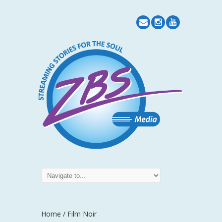
Home
/ Film Noir