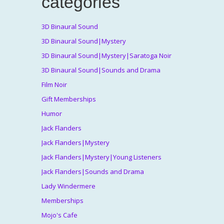
categories
3D Binaural Sound
3D Binaural Sound|Mystery
3D Binaural Sound|Mystery|Saratoga Noir
3D Binaural Sound|Sounds and Drama
Film Noir
Gift Memberships
Humor
Jack Flanders
Jack Flanders|Mystery
Jack Flanders|Mystery|Young Listeners
Jack Flanders|Sounds and Drama
Lady Windermere
Memberships
Mojo's Cafe