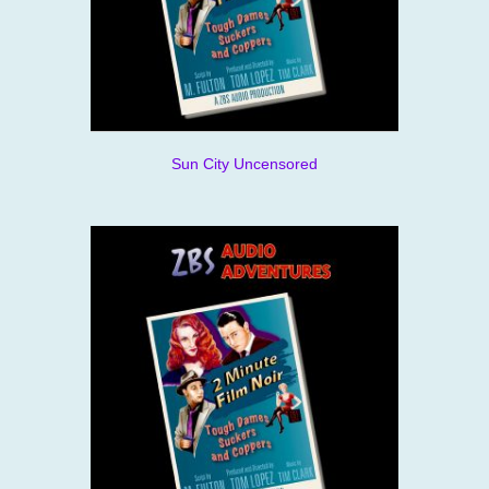
Sun City Uncensored