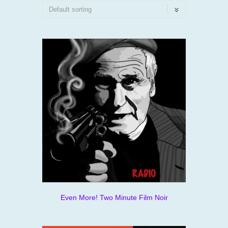
Even More! Two Minute Film Noir