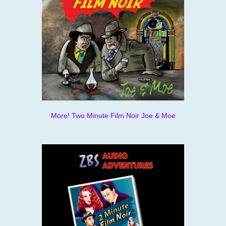
More! Two Minute Film Noir Joe & Moe