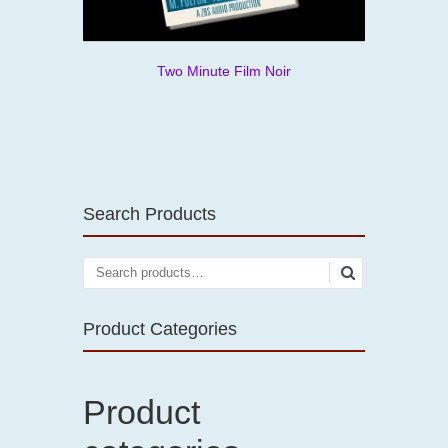
Two Minute Film Noir
Search Products
Product Categories
Product