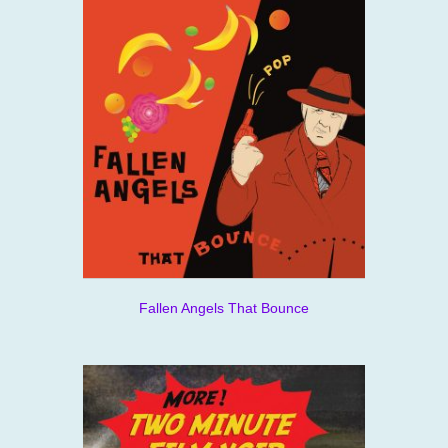
Fallen Angels That Bounce