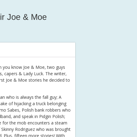
ir Joe & Moe
then you know Joe & Moe, two guys
s, capers & Lady Luck. The writer,
irst Joe & Moe stories he decided to
ian who is always the fall guy; A
ake of hijacking a truck belonging
Kemo Sabes, Polish bank robbers who
band, and speak in Pidgin Polish;
e for the mob encounters a steam
of Skinny Rodriguez who was brought
Plus, fifteen more stories! With