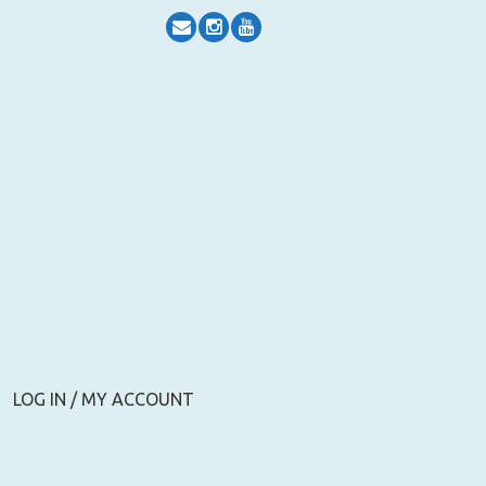
LOG IN / MY ACCOUNT