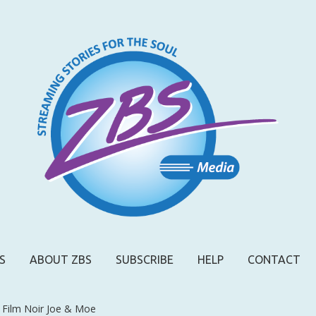
S
ABOUT ZBS
SUBSCRIBE
HELP
CONTACT
 Film Noir Joe & Moe