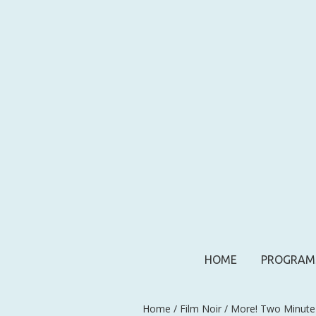
HOME
PROGRAM
Home
/
Film Noir
/ More! Two Minute