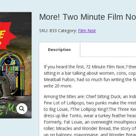
More! Two Minute Film No
SKU:
833
Category:
Film Noir
Description
If you heard the first, ?2 Minute Film Noir,? 
sitting in a bar talking about women, cons, cop
Meatball Fulton, had so much fun writing the f
write 20 more.
Among the titles are: Chief Sitting Duck, an Ind
Fine Lot of Lollipops, two punks make the mist
to Big Louie, ?The Lollipop King?;The Three 
dress up like Tonto, wear a turkey feather head
Formerly, Fat Louie, an overweight mouthpiec
roller; Miracles and Wonder Bread, the story 
up on baloney, mayonnaise, and Wonder Bread. 