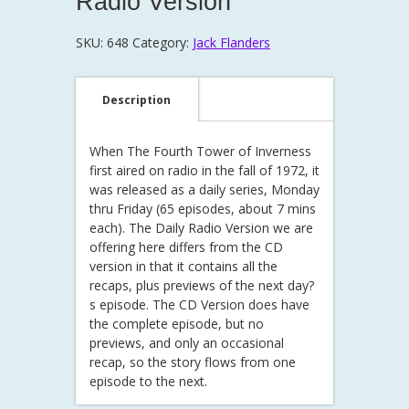
Radio Version
SKU:
648
Category:
Jack Flanders
Description
When The Fourth Tower of Inverness
first aired on radio in the fall of 1972, it
was released as a daily series, Monday
thru Friday (65 episodes, about 7 mins
each). The Daily Radio Version we are
offering here differs from the CD
version in that it contains all the
recaps, plus previews of the next day?
s episode. The CD Version does have
the complete episode, but no
previews, and only an occasional
recap, so the story flows from one
episode to the next.