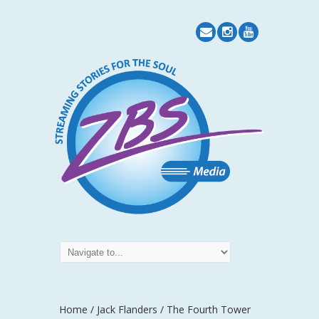
Home
/
Jack Flanders
/ The Fourth Tower