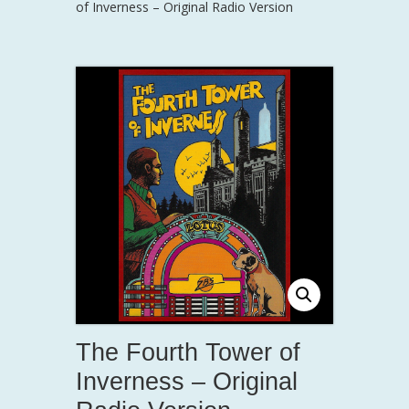
of Inverness – Original Radio Version
The Fourth Tower of
Inverness – Original