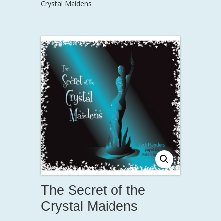
Crystal Maidens
The Secret of the
Crystal Maidens