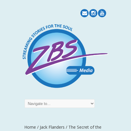
Home
/
Jack Flanders
/ The Secret of the