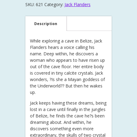
SKU:
621
Category:
Jack Flanders
Description
While exploring a cave in Belize, Jack
Flanders hears a voice calling his
name. Deep within, he discovers a
woman who appears to have risen up
out of the cave floor. Her entire body
is covered in tiny calcite crystals. Jack
wonders, ?Is she a Mayan goddess of
the Underworld?? But then he wakes
up.
Jack keeps having these dreams, being
lost in a cave until finally in the jungles
of Belize, he finds the cave he?s been
dreaming about. And within, he
discovers something even more
extraordinary, the skulls of two crystal