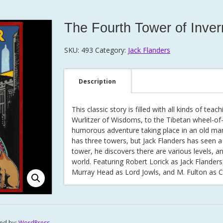
The Fourth Tower of Inve
SKU:
493
Category:
Jack Flanders
Description
This classic story is filled with all kinds of t
Wurlitzer of Wisdoms, to the Tibetan wheel-of-li
humorous adventure taking place in an old ma
has three towers, but Jack Flanders has seen a 
tower, he discovers there are various levels, a
world. Featuring Robert Lorick as Jack Flander
Murray Head as Lord Jowls, and M. Fulton as
ed by:
WordPress