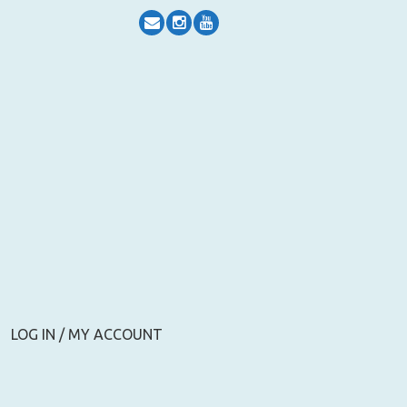
LOG IN / MY ACCOUNT