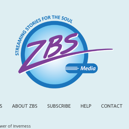
S
ABOUT ZBS
SUBSCRIBE
HELP
CONTACT
wer of Inverness