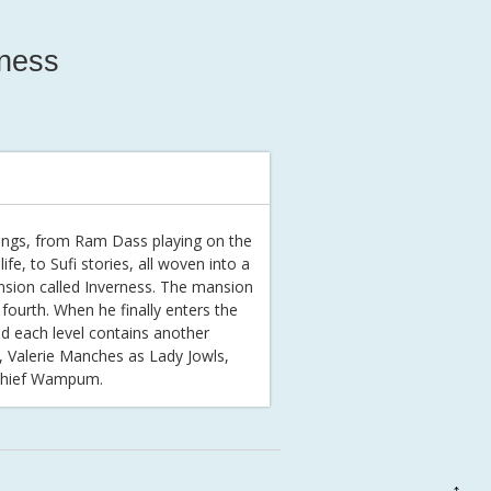
rness
eachings, from Ram Dass playing on the
fe, to Sufi stories, all woven into a
nsion called Inverness. The mansion
fourth. When he finally enters the
nd each level contains another
s, Valerie Manches as Lady Jowls,
 Chief Wampum.
↑