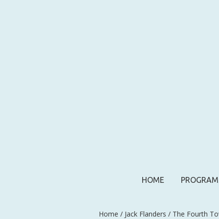
HOME
PROGRAM
Home
/
Jack Flanders
/ The Fourth To