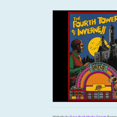
Website by
Dave Bush Media Design
Power