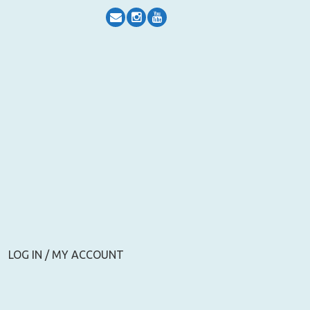
LOG IN / MY ACCOUNT