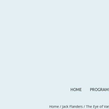
HOME
PROGRAM
Home
/
Jack Flanders
/ The Eye of Va