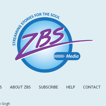
S
ABOUT ZBS
SUBSCRIBE
HELP
CONTACT
n Gogh