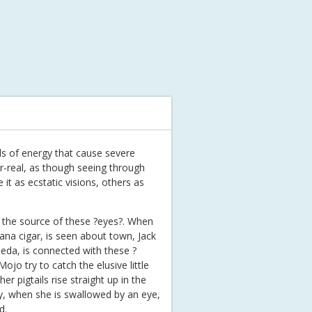
lls of energy that cause severe
er-real, as though seeing through
t as ecstatic visions, others as
e the source of these ?eyes?. When
avana cigar, is seen about town, Jack
rieda, is connected with these ?
jo try to catch the elusive little
r pigtails rise straight up in the
lly, when she is swallowed by an eye,
d.