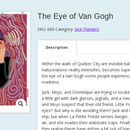
The Eye of Van Gogh
SKU:
600
Category:
Jack Flanders
Description
Within the walls of Quebec City are invisible ba
hallucinations-reality intensifies, becomes sup
the eye of a Van Gogh-some people experience i
madness.
Jack, Mojo, and Dominique are trying to locat
a little girl with dark glasses, pigtails, and a H
and Mojo suspect that their old friend, Little F
eyes?. But why is she avoiding them? Jack and Mo
imp, but when La Petite Frieda senses danger, he
air, and she evades their elaborate traps. Fina
they realize things have gotten a bit out of han