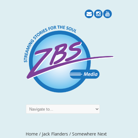
Home
/
Jack Flanders
/ Somewhere Next