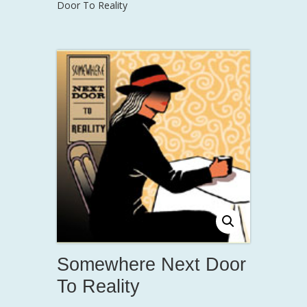
Door To Reality
Somewhere Next Door
To Reality