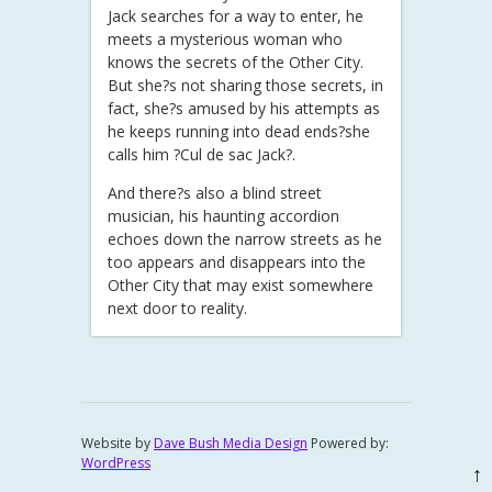
Jack searches for a way to enter, he
meets a mysterious woman who
knows the secrets of the Other City.
But she?s not sharing those secrets, in
fact, she?s amused by his attempts as
he keeps running into dead ends?she
calls him ?Cul de sac Jack?.
And there?s also a blind street
musician, his haunting accordion
echoes down the narrow streets as he
too appears and disappears into the
Other City that may exist somewhere
next door to reality.
Website by
Dave Bush Media Design
Powered by:
WordPress
↑