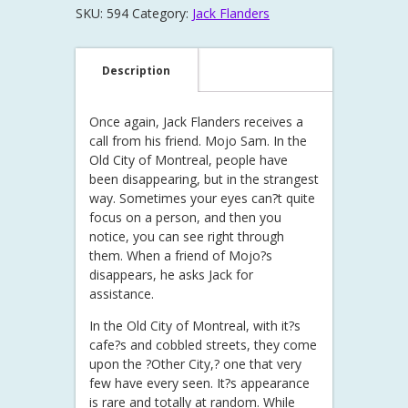
SKU:
594
Category:
Jack Flanders
Description
Once again, Jack Flanders receives a
call from his friend. Mojo Sam. In the
Old City of Montreal, people have
been disappearing, but in the strangest
way. Sometimes your eyes can?t quite
focus on a person, and then you
notice, you can see right through
them. When a friend of Mojo?s
disappears, he asks Jack for
assistance.
In the Old City of Montreal, with it?s
cafe?s and cobbled streets, they come
upon the ?Other City,? one that very
few have every seen. It?s appearance
is rare and totally at random. While