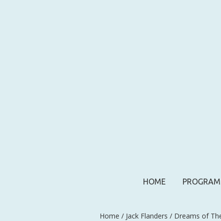
HOME
PROGRAM
Home
/
Jack Flanders
/ Dreams of Th