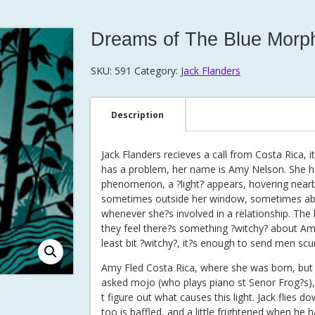
Dreams of The Blue Morp
SKU:
591
Category:
Jack Flanders
Description
Jack Flanders recieves a call from Costa Rica, 
has a problem, her name is Amy Nelson. She h
phenomenon, a ?light? appears, hovering nearb
sometimes outside her window, sometimes ab
whenever she?s involved in a relationship. The l
they feel there?s something ?witchy? about Amy
least bit ?witchy?, it?s enough to send men scur
Amy Fled Costa Rica, where she was born, but t
asked mojo (who plays piano st Senor Frog?s)
t figure out what causes this light. Jack flies d
too is baffled, and a little frightened when he