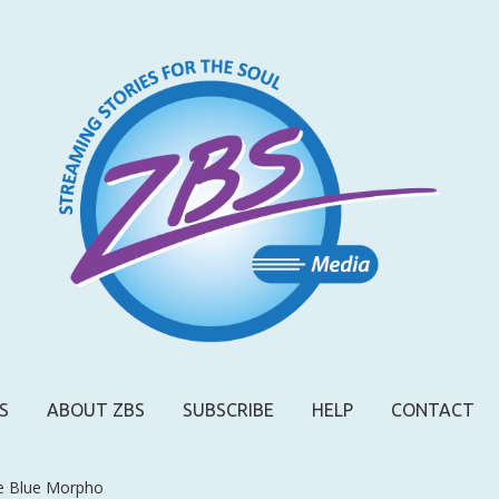
S
ABOUT ZBS
SUBSCRIBE
HELP
CONTACT
e Blue Morpho