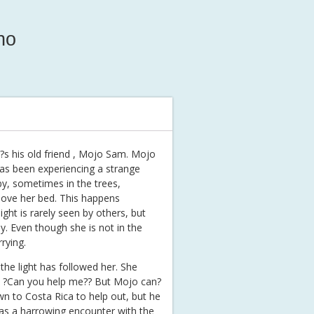
ho
it?s his old friend , Mojo Sam. Mojo
as been experiencing a strange
y, sometimes in the trees,
ove her bed. This happens
ight is rarely seen by others, but
. Even though she is not in the
rying.
he light has followed her. She
, ?Can you help me?? But Mojo can?
own to Costa Rica to help out, but he
 has a harrowing encounter with the