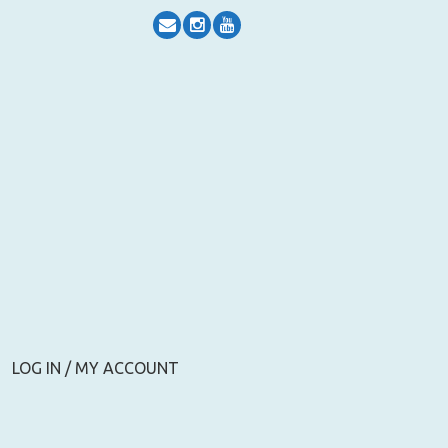
LOG IN / MY ACCOUNT