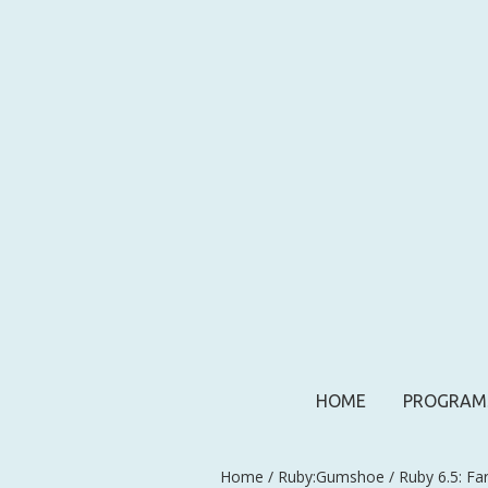
HOME
PROGRAM
Home
/
Ruby:Gumshoe
/ Ruby 6.5: Fa