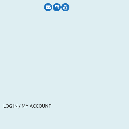
LOG IN / MY ACCOUNT