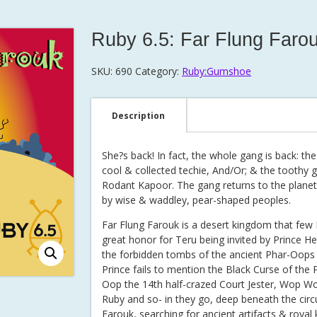
Ruby 6.5: Far Flung Faro
SKU:
690
Category:
Ruby:Gumshoe
Description
She?s back! In fact, the whole gang is back: the 
cool & collected techie, And/Or; & the toothy g
Rodant Kapoor. The gang returns to the planet 
by wise & waddley, pear-shaped peoples.
Far Flung Farouk is a desert kingdom that few I
great honor for Teru being invited by Prince H
the forbidden tombs of the ancient Phar-Oops 
Prince fails to mention the Black Curse of the
Oop the 14th half-crazed Court Jester, Wop W
Ruby and so- in they go, deep beneath the cir
Farouk, searching for ancient artifacts & royal