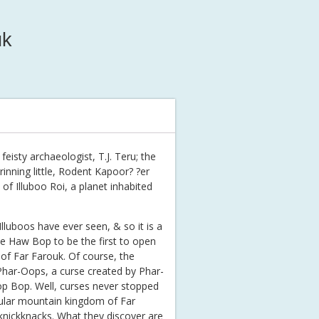
uk
feisty archaeologist, T.J. Teru; the
rinning little, Rodent Kapoor? ?er
of Illuboo Roi, a planet inhabited
lluboos have ever seen, & so it is a
ee Haw Bop to be the first to open
of Far Farouk. Of course, the
 Phar-Oops, a curse created by Phar-
op Bop. Well, curses never stopped
cular mountain kingdom of Far
 knickknacks. What they discover are