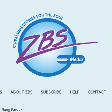
S
ABOUT ZBS
SUBSCRIBE
HELP
CONTACT
r Flung Farouk