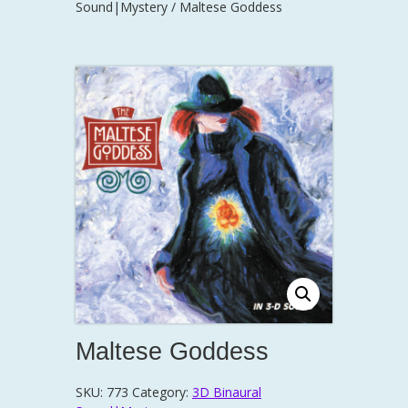
Sound|Mystery
/ Maltese Goddess
Maltese Goddess
SKU:
773
Category:
3D Binaural