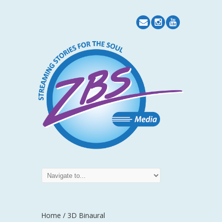
Home
/
3D Binaural