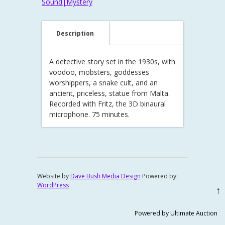
Sound|Mystery
Description
A detective story set in the 1930s, with
voodoo, mobsters, goddesses
worshippers, a snake cult, and an
ancient, priceless, statue from Malta.
Recorded with Fritz, the 3D binaural
microphone. 75 minutes.
Website by
Dave Bush Media Design
Powered by:
WordPress
↑
Powered by Ultimate Auction