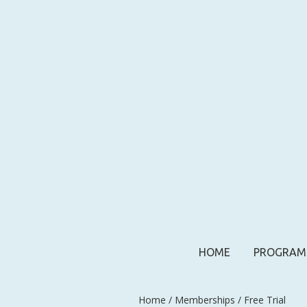
HOME
PROGRAM
Home
/
Memberships
/ Free Trial