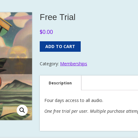
Free Trial
$
0.00
ADD TO CART
Category:
Memberships
Description
Four days access to all audio.
One free trial per user. Multiple purchase attem