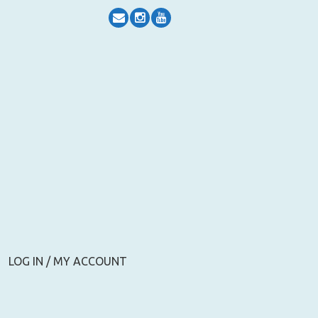
LOG IN / MY ACCOUNT