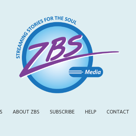
S
ABOUT ZBS
SUBSCRIBE
HELP
CONTACT