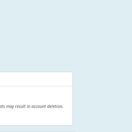
pts may result in account deletion.